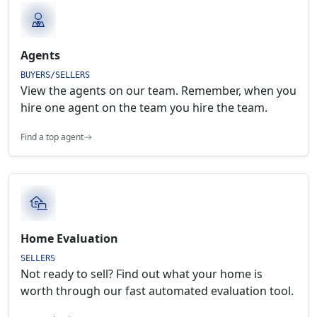
Agents
BUYERS/SELLERS
View the agents on our team. Remember, when you
hire one agent on the team you hire the team.
Find a top agent
Home Evaluation
SELLERS
Not ready to sell? Find out what your home is
worth through our fast automated evaluation tool.