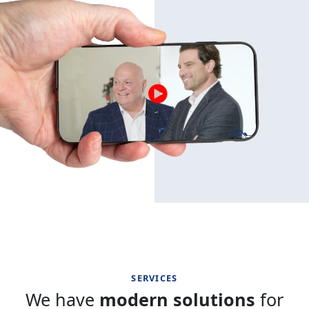
SERVICES
We have
modern solutions
for