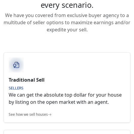
every scenario.
We have you covered from exclusive buyer agency to a
multitude of seller options to maximize earnings and/or
expedite your sell.
Traditional Sell
SELLERS
We can get the absolute top dollar for your house
by listing on the open market with an agent.
See how we sell houses