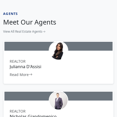
AGENTS
Meet Our Agents
View All Real Estate Agents
REALTOR
Julianna D'Assisi
Read More
REALTOR
Nicholas Giandomenico