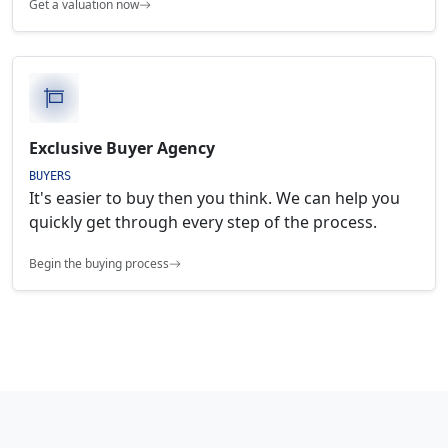
Get a valuation now
Exclusive Buyer Agency
BUYERS
It's easier to buy then you think. We can help you
quickly get through every step of the process.
Begin the buying process