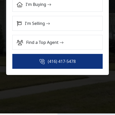
I'm Buying
I'm Selling
Find a Top Agent
(416) 417-5478