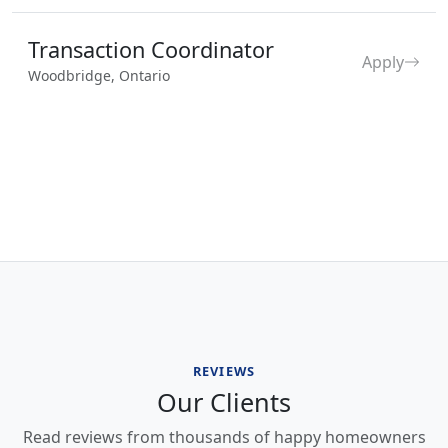
Transaction Coordinator
Apply
Woodbridge, Ontario
REVIEWS
Our Clients
Read reviews from thousands of happy homeowners