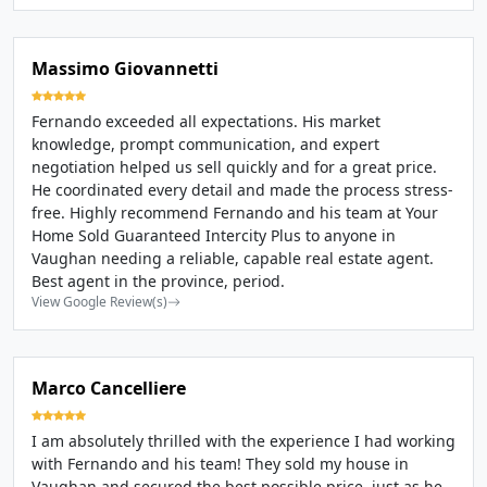
Massimo Giovannetti
Fernando exceeded all expectations. His market
knowledge, prompt communication, and expert
negotiation helped us sell quickly and for a great price.
He coordinated every detail and made the process stress-
free. Highly recommend Fernando and his team at Your
Home Sold Guaranteed Intercity Plus to anyone in
Vaughan needing a reliable, capable real estate agent.
Best agent in the province, period.
View Google Review(s)
Marco Cancelliere
I am absolutely thrilled with the experience I had working
with Fernando and his team! They sold my house in
Vaughan and secured the best possible price, just as he