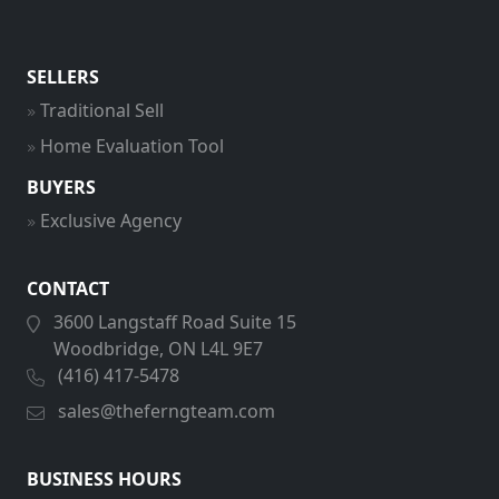
SELLERS
Traditional Sell
Home Evaluation Tool
BUYERS
Exclusive Agency
CONTACT
3600 Langstaff Road Suite 15
Woodbridge, ON L4L 9E7
(416) 417-5478
sales@theferngteam.com
BUSINESS HOURS