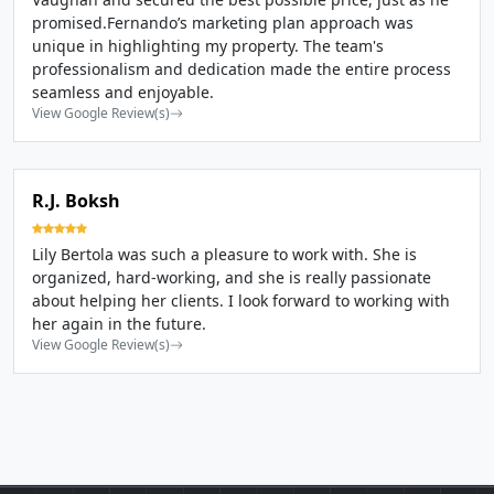
promised.Fernando’s marketing plan approach was
unique in highlighting my property. The team's
professionalism and dedication made the entire process
seamless and enjoyable.
View Google Review(s)
R.J. Boksh
Lily Bertola was such a pleasure to work with. She is
organized, hard-working, and she is really passionate
about helping her clients. I look forward to working with
her again in the future.
View Google Review(s)