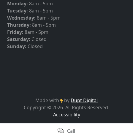
Monday:
8am - 5pm
Tuesday:
8am - 5pm
Wednesday:
8am - 5pm
Thursday:
8am - 5pm
Friday:
8am - 5pm
Saturday:
Closed
Sunday:
Closed
Made with
by
Dupt Digital
Copyright © 2026. All Rights Reserved.
Accessibility
Call