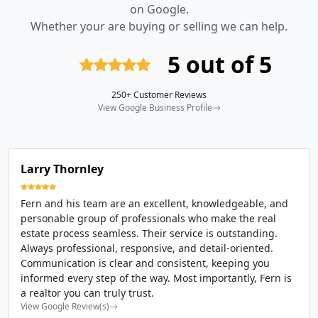
on Google.
Whether your are buying or selling we can help.
5 out of 5
250+ Customer Reviews
View Google Business Profile
Larry Thornley
Fern and his team are an excellent, knowledgeable, and
personable group of professionals who make the real
estate process seamless. Their service is outstanding.
Always professional, responsive, and detail-oriented.
Communication is clear and consistent, keeping you
informed every step of the way. Most importantly, Fern is
a realtor you can truly trust.
View Google Review(s)