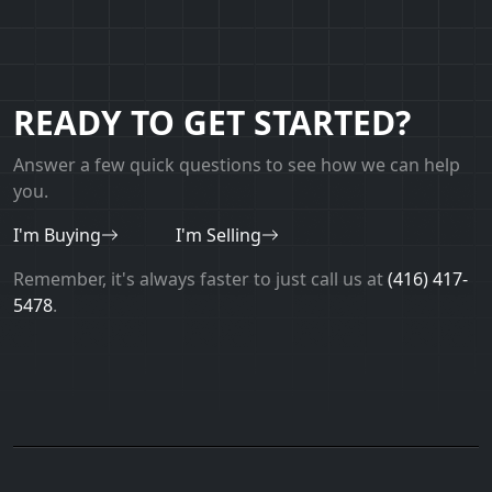
READY TO GET STARTED?
Answer a few quick questions to see how we can help
you.
I'm Buying
I'm Selling
Remember, it's always faster to just call us at
(416) 417-
5478
.