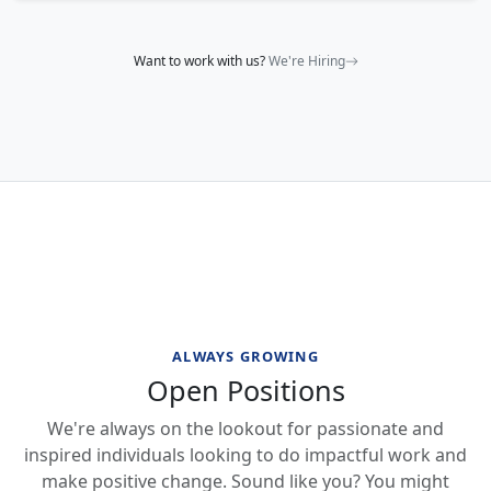
Want to work with us?
We're Hiring
ALWAYS GROWING
Open Positions
We're always on the lookout for passionate and
inspired individuals looking to do impactful work and
make positive change. Sound like you? You might