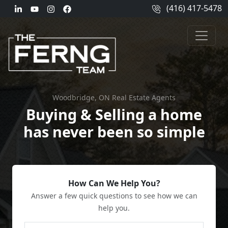
(416) 417-5478
Woodbridge, ON Real Estate Agents
Buying & Selling a home
has never been so simple
How Can We Help You?
Answer a few quick questions to see how we can
help you.