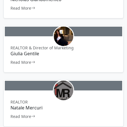
Read More
REALTOR & Director of Marketing
Giulia Gentile
Read More
REALTOR
Natale Mercuri
Read More