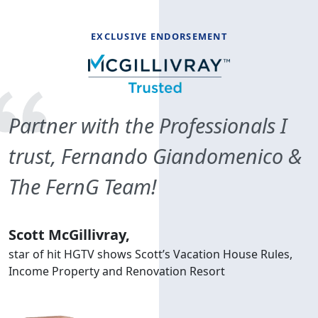
EXCLUSIVE ENDORSEMENT
Partner with the Professionals I
trust, Fernando Giandomenico &
The FernG Team!
Scott McGillivray,
star of hit HGTV shows Scott’s Vacation House Rules,
Income Property and Renovation Resort