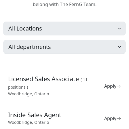
belong with The FernG Team.
Licensed Sales Associate
( 11
Apply
positions )
Woodbridge, Ontario
Inside Sales Agent
Apply
Woodbridge, Ontario