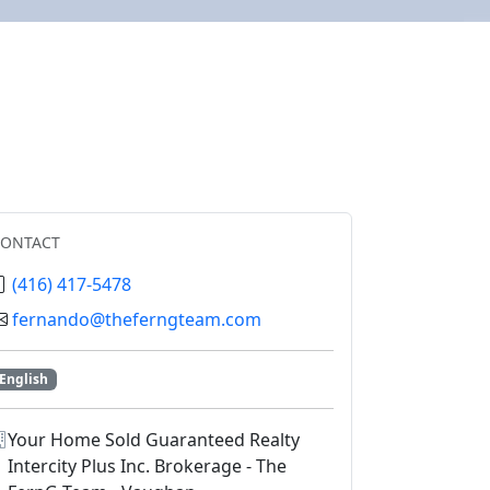
CONTACT
(416) 417-5478
fernando@theferngteam.com
English
Your Home Sold Guaranteed Realty
Intercity Plus Inc. Brokerage - The