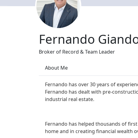
Fernando Giand
Broker of Record & Team Leader
About Me
Fernando has over 30 years of experienc
Fernando has dealt with pre-constructi
industrial real estate.
Fernando has helped thousands of first 
home and in creating financial wealth o