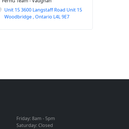
FernG Team - Vaughan
Unit 15 3600 Langstaff Road Unit 15
Woodbridge , Ontario L4L 9E7
Friday:
8am - 5pm
Saturday:
Closed