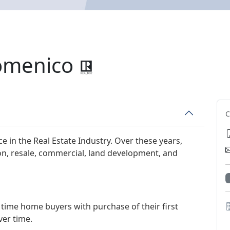
omenico
e in the Real Estate Industry. Over these years,
on, resale, commercial, land development, and
time home buyers with purchase of their first
ver time.