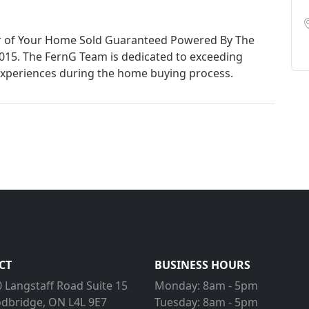
er of Your Home Sold Guaranteed Powered By The
015. The FernG Team is dedicated to exceeding
xperiences during the home buying process.
CT
BUSINESS HOURS
 Langstaff Road Suite 15
Monday:
8am - 5pm
dbridge, ON L4L 9E7
Tuesday:
8am - 5pm