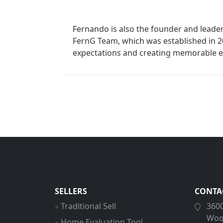
Fernando is also the founder and lead
FernG Team, which was established in 2
expectations and creating memorable e
SELLERS
CONTA
Traditional Sell
3600
Woo
Home Evaluation Tool